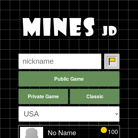
Public Game
Private Game
Classic
100
No Name