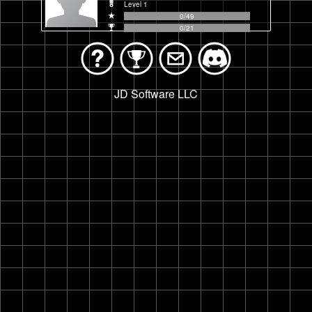
Level
1
0
/
49
0
/
21
JD Software LLC